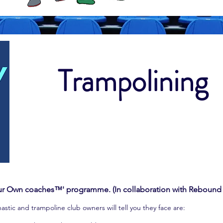
Trampolining
our Own coaches™' programme. (In collaboration with Rebound
ic and trampoline club owners will tell you they face are: