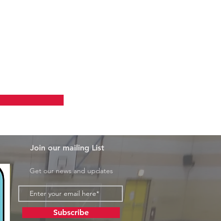
 Courses
Join our mailing List
Get our news and updates
Subscribe