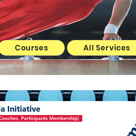
Courses
All Services
, Coaches, Participants Membership)