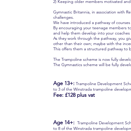
2) Keeping older members motivated and 
Gymnastic Britannia, in association with
challenges.
We have introduced a pathway of courses 
By encouraging your teenage members to e
and help them develop into your coaches 
As they work through the pathway, you give
other than their own; maybe with the ince
This offers them a structured pathway to b
The Trampoline scheme is now fully devel
The Gymnastics scheme will be fully deve
Age 13+:
Trampoline Development Scheme 
to 3 of the Winstrada trampoline devel
Fee: £128
plus vat
Age 14+:
Trampoline Development Scheme
to 8 of the Winstrada trampoline deve