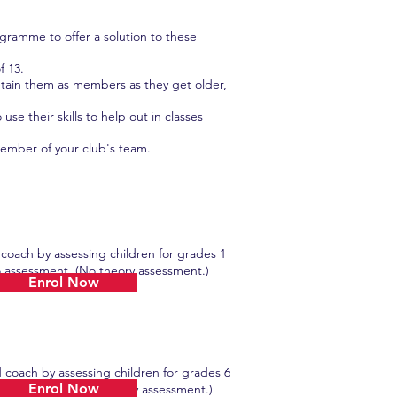
ramme to offer a solution to these
f 13.
tain them as members as they get older,
e their skills to help out in classes
member of your club's team.
 coach by assessing children for grades 1
ssessment. (No theory assessment.)
Enrol Now
d coach by assessing children for grades 6
Enrol Now
assessment. (No theory assessment.)