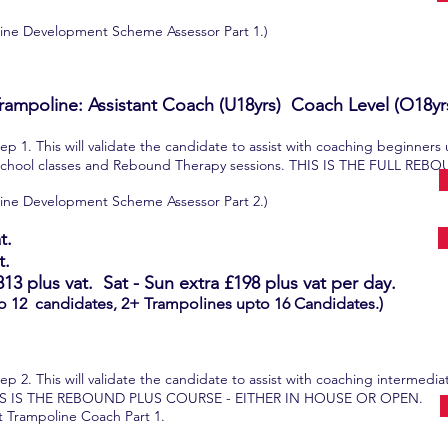
poline Development Scheme Assessor Part 1.)
rampoline: Assistant Coach (U18yrs) Coach Level (O18yr
p 1. This will validate the candidate to assist with coaching beginners
school classes and Rebound Therapy sessions. THIS IS THE FULL R
poline Development Scheme Assessor Part 2.)
t.
t.
813
plus vat.
Sat - Sun extra
£198
plus vat per day.
o 12 candidates, 2+ Trampolines upto 16 Candidates.)
p 2. This will validate the candidate to assist with coaching intermedi
HIS IS THE REBOUND PLUS COURSE - EITHER IN HOUSE OR OPEN.
ant Trampoline Coach Part 1.