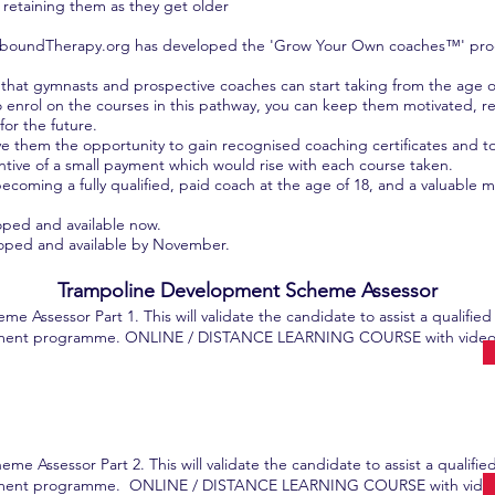
retaining them as they get older
 ReboundTherapy.org has developed the 'Grow Your Own coaches™' prog
that gymnasts and prospective coaches can start taking from the age o
nrol on the courses in this pathway, you can keep them motivated, re
for the future.
 them the opportunity to gain recognised coaching certificates and to us
ntive of a small payment which would rise with each course taken.
ecoming a fully qualified, paid coach at the age of 18, and a valuable 
oped and available now.
loped and available by November.
Trampoline Development Scheme Assessor
Assessor Part 1. This will validate the candidate to assist a qualified
opment programme. ONLINE / DISTANCE LEARNING COURSE with video a
 Assessor Part 2. This will validate the candidate to assist a qualifie
lopment programme. ONLINE / DISTANCE LEARNING COURSE with video 