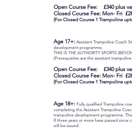
Open Course Fee: £340
plus va
Closed Course Fee: Mon- Fri
£2
(For Closed Course 1 Trampoline upt
Age 17+:
Assistant Trampoline Coach Ste
development programme.
THIS IS THE AUTHORITY SPORTS (BEYO
(Prerequisites are the assistant trampoline
Open Course Fee: £340
plus va
Closed Course Fee: Mon- Fri
£2
(For Closed Course 1 Trampoline upt
Age 18+:
Fully qualified Trampoline co
completing the Assistant Trampoline Coach 
trampoline development programme. This
If three years or more have passed since c
will be issued.