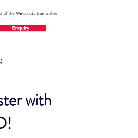
3 of the Winstrada trampoline
Enquiry
)
ter with
TD!