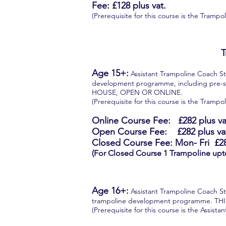
Fee: £128 plus vat.
(Prerequisite for this course is the Tram
T
Age 15+:
Assistant Trampoline Coach Ste
development programme, including pre-
HOUSE, OPEN OR ONLINE.
(Prerequisite for this course is the Tram
Online Course Fee:
£282
plus va
Open Course Fee: £282 plus va
Closed Course Fee: Mon- Fri
£2
(For Closed Course 1 Trampoline upt
Age 16+:
Assistant Trampoline Coach Ste
trampoline development programme. T
(Prerequisite for this course is the Assist