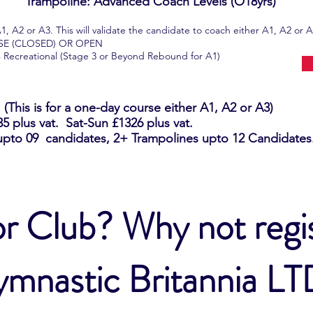
Trampoline: Advanced Coach Levels (O18yrs)
2 or A3. This will validate the candidate to coach either A1, A2 or A
USE (CLOSED) OR OPEN
ts Recreational (Stage 3 or Beyond Rebound for A1)
This is for a one-day course either A1, A2 or A3)
 plus vat. Sat-Sun £1326 plus vat.
upto 09 candidates, 2+ Trampolines upto 12 Candidates.
r Club? Why not regis
mnastic Britannia L