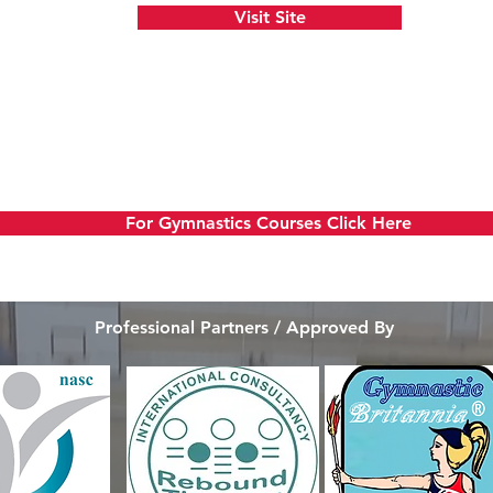
Visit Site
our Own Gymnastics
For Gymnastics Courses Click Here
Professional Partners / Approved By