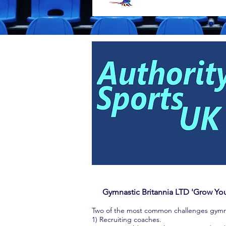
Gymnastic Britannia LTD 'Grow Y
Two of the most common challenges gymnast
1) Recruiting coaches.