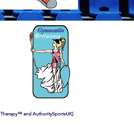
 Therapy™ and AuthoritySportsUK)