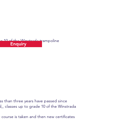
de 10 of the Winstrada trampoline
Enquiry
ess than three years have passed since
d,, classes up to grade 10 of the Winstrada
 course is taken and then new certificates