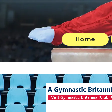
Home
Visit Gymnastic Britannia (Club