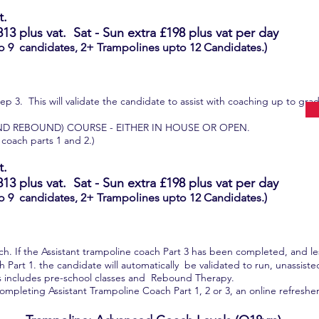
t.
813
plus vat.
Sat - Sun extra £198
plus vat per day
o 9 candidates, 2+ Trampolines upto 12 Candidates.)
p 3. This will validate the candidate to assist with coaching up to gra
ND REBOUND) COURSE - EITHER IN HOUSE OR OPEN.
 coach parts 1 and 2.)
t.
813
plus vat.
Sat - Sun extra £198 plus vat per day
o 9 candidates, 2+ Trampolines upto 12 Candidates.)
ach. If the Assistant trampoline coach Part 3 has been completed, and l
Part 1. the candidate will automatically be validated to run, unassiste
 includes pre-school classes and Rebound Therapy.
ompleting Assistant Trampoline Coach Part 1, 2 or 3, an online refresher