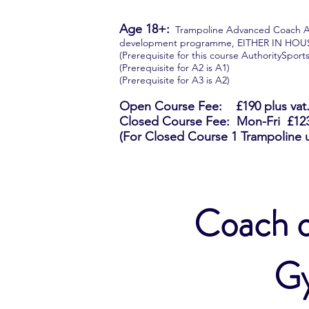
Age 18+:
Trampoline Advanced Coach A1, A
development programme, EITHER IN HO
(Prerequisite for this course AuthoritySpor
(Prerequisite for A2 is A1)
(Prerequisite for A3 is A2)
Open Course Fee: £190 plus vat. (
Closed Course Fee: Mon-Fri £1235
(For Closed Course 1 Trampoline 
Coach o
Gy