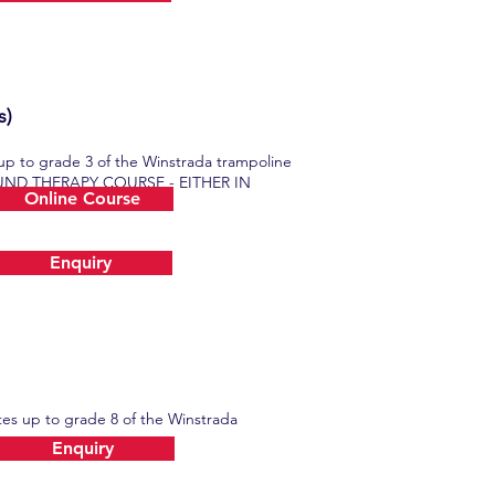
s)
 up to grade 3 of the Winstrada trampoline
EBOUND THERAPY COURSE - EITHER IN
Online Course
Enquiry
ates up to grade 8 of the Winstrada
Enquiry