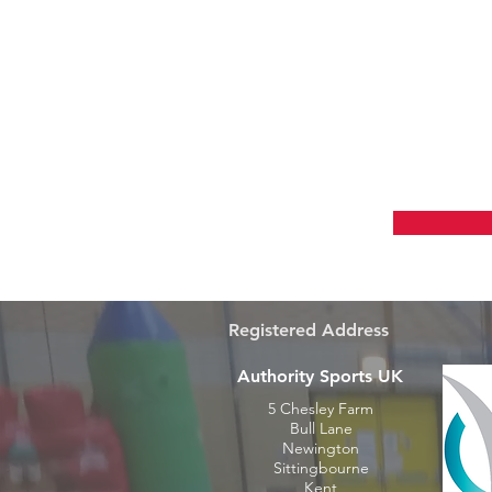
Grow Y
Registered Address
Authority Sports UK
5 Chesley Farm
Bull Lane
Newington
Sittingbourne
Kent