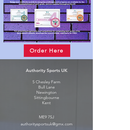
Order Here
Authority Sports UK
5 Chesley Farm
Bull Lane
Newington
Sittingbourne
Kent
ME9 7SJ
authoritysportsuk@gmx.com