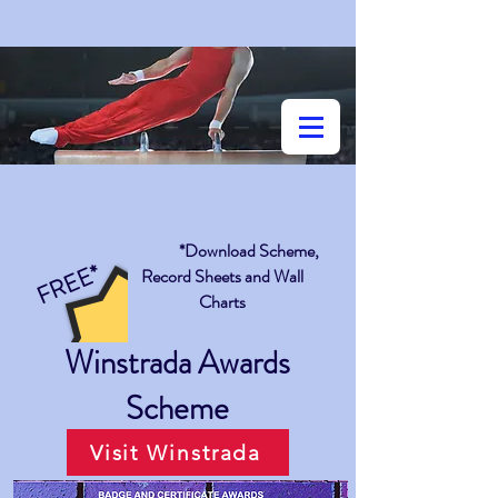
*Download Scheme,
FREE*
Record Sheets and Wall
Charts
Winstrada Awards
Scheme
Visit Winstrada