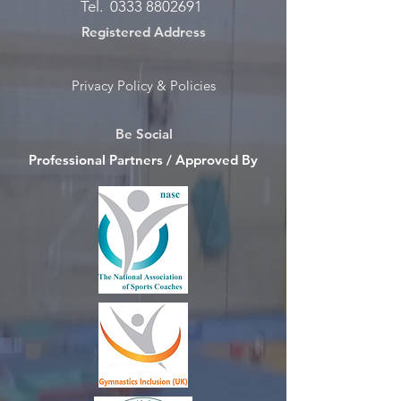
Tel.
0333 8802691
Registered Address
Privacy Policy & Policies
Be Social
Professional Partners / Approved By