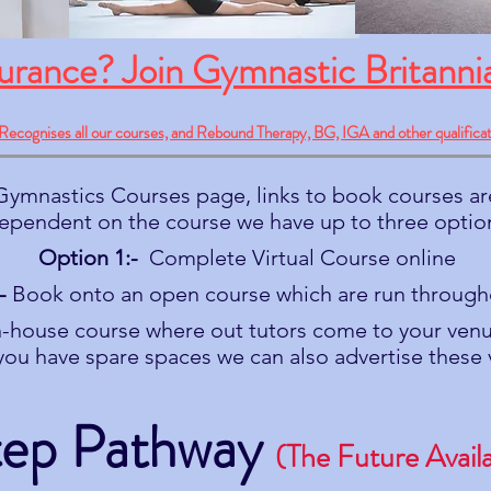
surance? Join Gymnastic Britanni
Recognises all our courses, and Rebound Therapy, BG, IGA and other qualificat
ymnastics Courses page, links to book courses ar
ependent on the course we have up to three optio
Option 1:-
Complete Virtual Course online
-
Book onto an open course which are run through
-house course where out tutors come to your venu
f you have spare spaces we can also advertise these 
tep Pathway
(The Future Avail