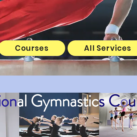
Courses
All Services
ion
al
Gymnastic
s C
o
u