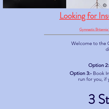
Looking for In
Gymnastic Britannia 
Welcome to the G
d
Option 2:
Option 3:-
Book In
run for you, i
3 S