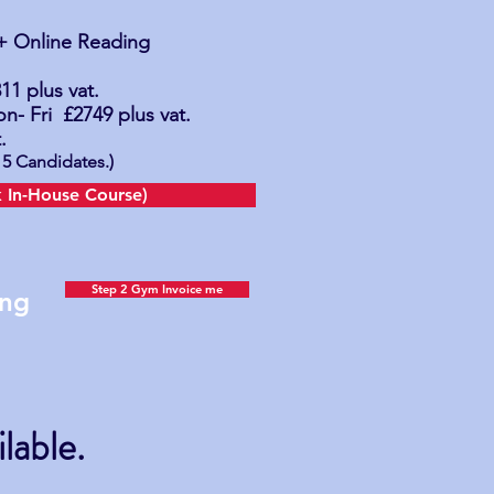
 + Online Reading
1 plus vat.
n- Fri
£2749
plus vat.
.
5 Candidates.)
 In-House Course)
Step 2 Gym Invoice me
cing
lable.