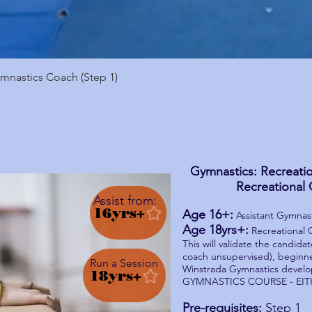
Quick View
nastics Coach (Step 1)
Gymnastics: Recreatio
Recreational 
Assist from:
16yrs+
Age 16+:
Assistant Gymnast
Age 18yrs+:
Recreational C
This will validate the candidat
coach unsupervised), beginne
Run a Session
Winstrada Gymnastics devel
18yrs+
GYMNASTICS COURSE - EIT
Pre-requisites:
Step 1