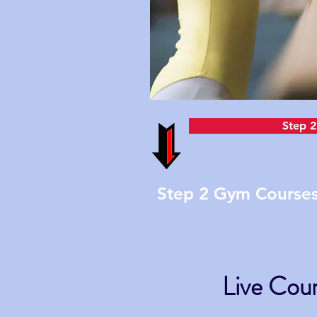
Step 2
Step 2 Gym Courses 
Live Cour