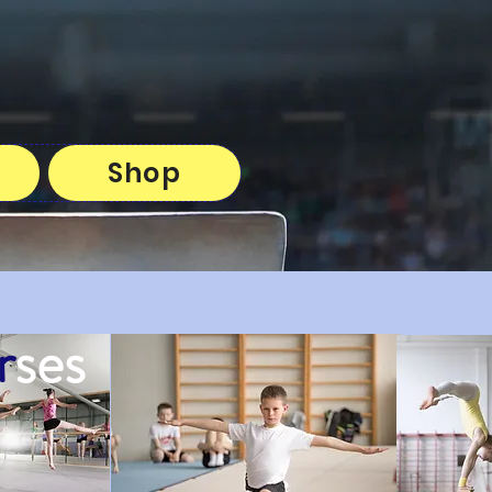
Shop
r
ses