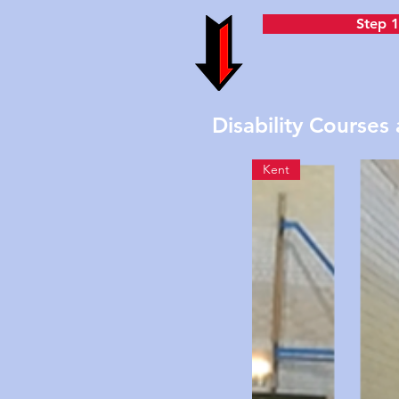
Step 1
Disability Courses 
Kent