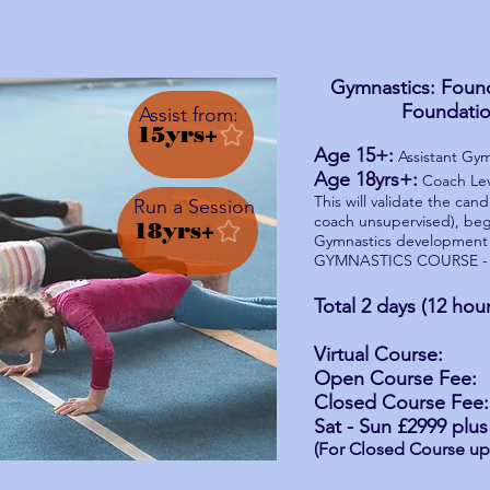
Gymnastics: Found
Foundatio
Assist from:
15yrs+
Age 15+:
Assistant Gym
Age 18yrs+:
Coach Leve
This will validate the can
Run a Session
coach unsupervised), beg
18yrs+
Gymnastics development
GYMNASTICS COURSE - 
Run a Session
Total 2 days (12 hou
Virtual Course: £
Open Course Fee: £
Closed Course Fee:
Sat - Sun
£2999
plus 
(For Closed Course up