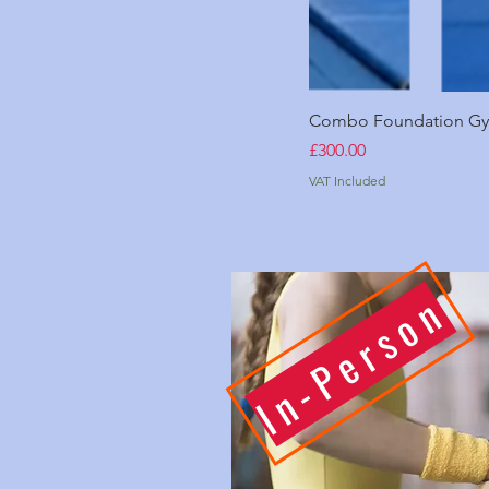
Combo Foundation Gym
Price
£300.00
VAT Included
In-Person