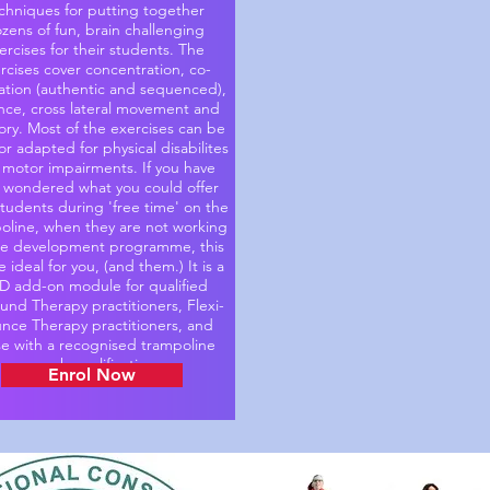
chniques for putting together
zens of fun, brain challenging
ercises for their students. The
rcises cover concentration, co-
ation (authentic and sequenced),
nce, cross lateral movement and
y. Most of the exercises can be
r adapted for physical disabilites
 motor impairments. If you have
 wondered what you could offer
students during 'free time' on the
oline, when they are not working
he development programme, this
be ideal for you, (and them.) It is a
D add-on module for qualified
nd Therapy practitioners, Flexi-
nce Therapy practitioners, and
se with a recognised trampoline
coach qualification.
Enrol Now