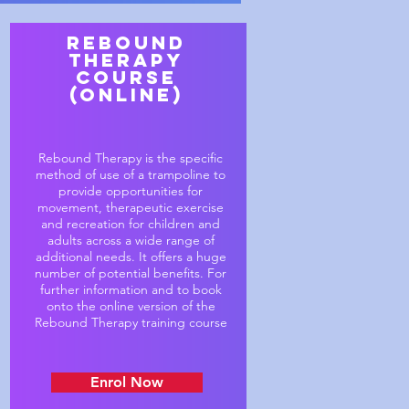
Rebound
Therapy
course
(online)
Rebound Therapy is the specific
method of use of a trampoline to
provide opportunities for
movement, therapeutic exercise
and recreation for children and
adults across a wide range of
additional needs. It offers a huge
number of potential benefits. For
further information and to book
onto the online version of the
Rebound Therapy training course
Enrol Now