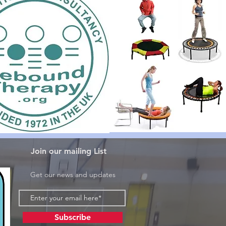
Join our mailing List
Get our news and updates
Subscribe