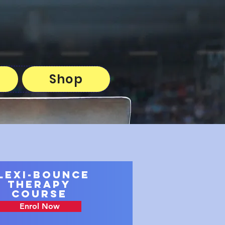
Shop
lexi-Bounce
Therapy
Course
Enrol Now