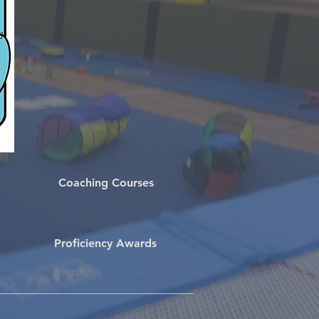
Coaching Courses
Proficiency Awards