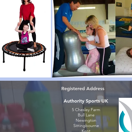
Registered Address
Authority Sports UK
5 Chesley Farm
Bull Lane
Newington
Sittingbourne
Kent