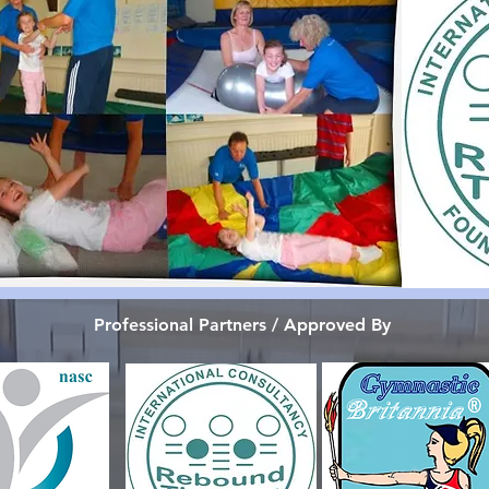
Professional Partners / Approved By