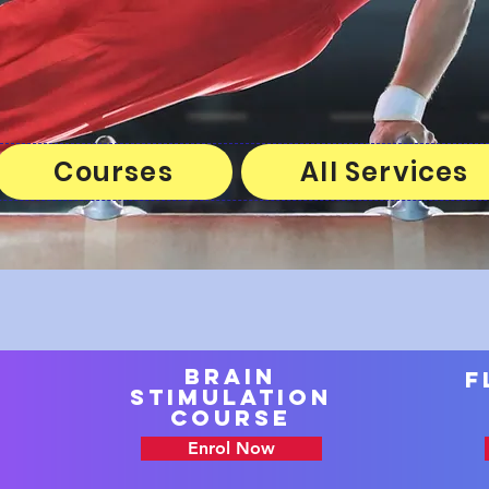
Courses
All Services
brain
F
stimulation
course
Enrol Now