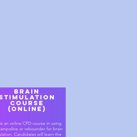
brain
stimulation
course
(online)
 is an online CPD course in using
rampoline or rebounder for brain
ulation. Candidates will learn the