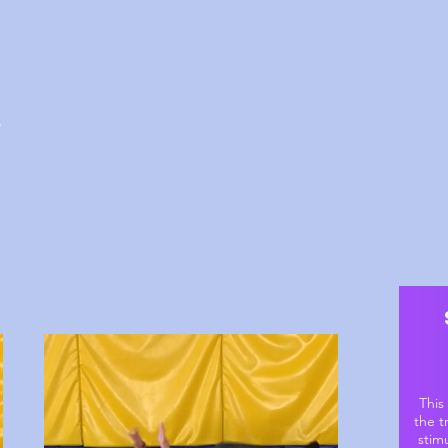
o
This
the t
stim