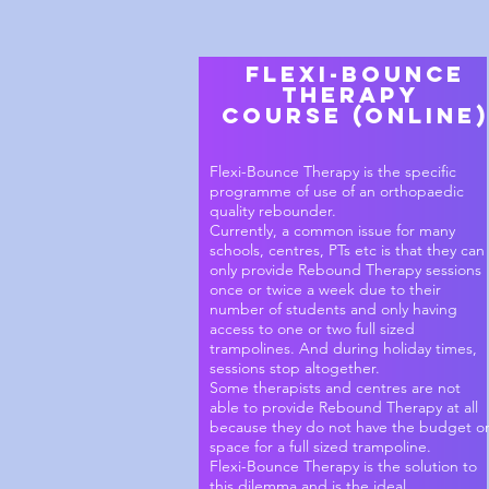
Flexi-Bounce
Therapy
Course (online)
Flexi-Bounce Therapy is the specific
programme of use of an orthopaedic
quality rebounder.
Currently, a common issue for many
schools, centres, PTs etc is that they can
only provide Rebound Therapy sessions
once or twice a week due to their
number of students and only having
access to one or two full sized
trampolines. And during holiday times,
sessions stop altogether.
Some therapists and centres are not
able to provide Rebound Therapy at all
because they do not have the budget o
space for a full sized trampoline.
Flexi-Bounce Therapy is the solution to
this dilemma and is the ideal