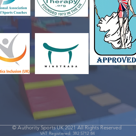
© Authority Sports UK 2021 All Rights Reserved
VAT Registered: 382 5712 84