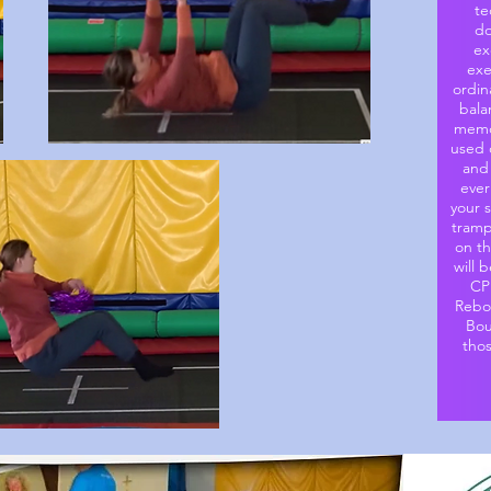
te
do
ex
exe
ordin
bala
memor
used o
and
ever
your 
tramp
on t
will 
CP
Rebou
Bou
tho