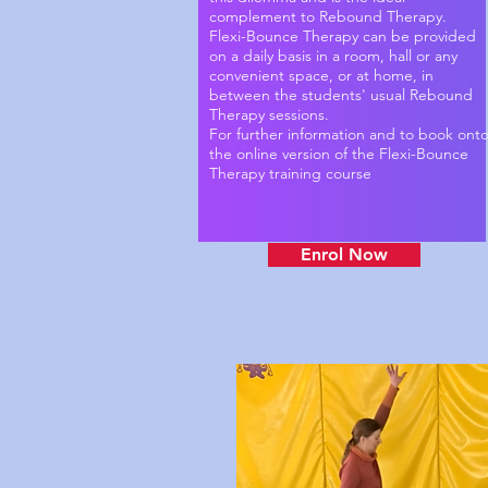
complement to Rebound Therapy.
Flexi-Bounce Therapy can be provided
on a daily basis in a room, hall or any
convenient space, or at home, in
between the students' usual Rebound
Therapy sessions.
For further information and to book ont
the online version of the Flexi-Bounce
Therapy training course
Enrol Now