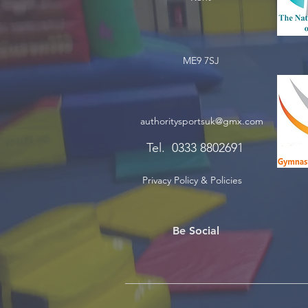
ME9 7SJ
authoritysportsuk@gmx.com
Tel. 0333 8802691
Privacy Policy & Policies
Be Social