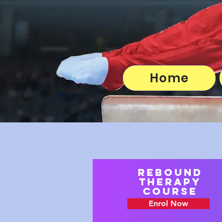
Home
Rebound
Therapy
course
Enrol Now