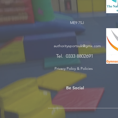
ME9 7SJ
authoritysportsuk@gmx.com
Tel. 0333 8802691
Privacy Policy & Policies
Be Social