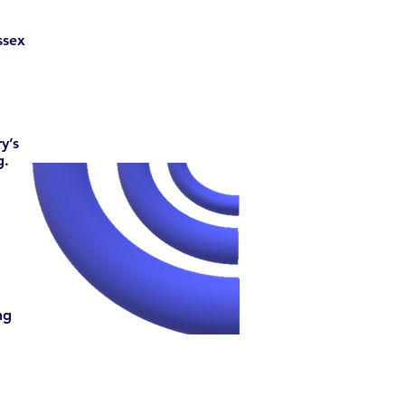
ssex
y’s
g.
ng