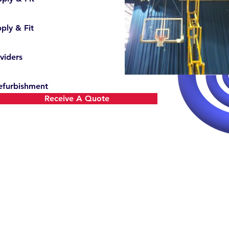
ply & Fit
viders
efurbishment
Receive A Quote