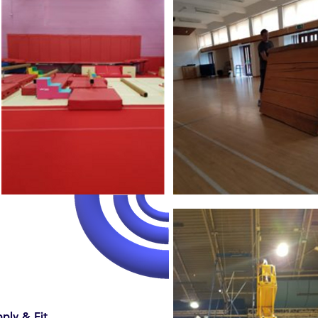
ply & Fit