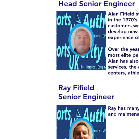
Head Senior Engineer
Alan Fifield 
in the 1970’s
customers wer
develop new 
experience of
Over the year
most elite pe
Alan has also
services, the
centers, athl
Ray Fifield
Senior Engineer
Ray has many 
and maintena