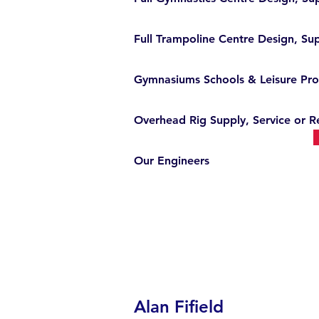
Full Trampoline Centre Design, Sup
Gymnasiums Schools & Leisure Pro
Overhead Rig Supply, Service or R
Our Engineers
Alan Fifield