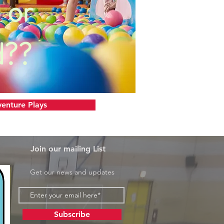
 or
d??
enture Plays
Join our mailing List
Get our news and updates
Subscribe