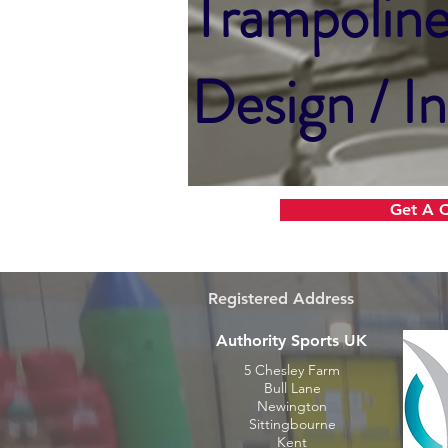
Trampolin
Design / In
Get A 
Registered Address
Authority Sports UK
5 Chesley Farm
Bull Lane
Newington
Sittingbourne
Kent