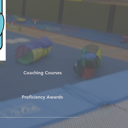
Coaching Courses
Proficiency Awards