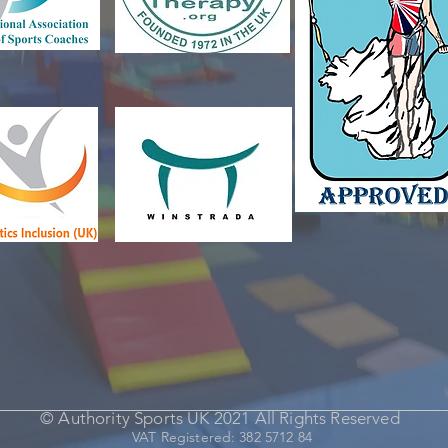
© Authority Sports UK 2021 All Rights Reserved
VAT Registered: 382 5712 84