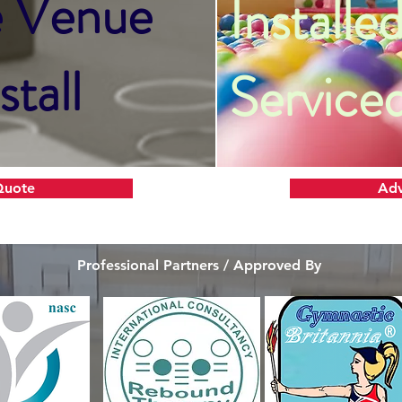
e Venue
Installed
stall
Service
Quote
Adv
Professional Partners / Approved By