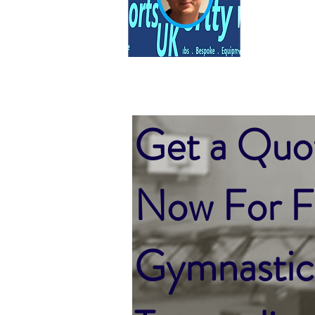
Get a Quo
Now For Fu
Gymnastic