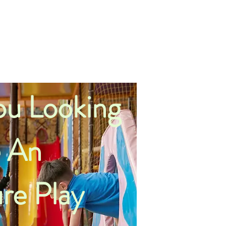
u Looking
 An
re Play