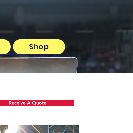
Shop
Receive A Quote