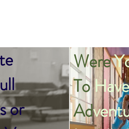
te
Were
Yo
ll
To
Have
s or
Ad
ventu