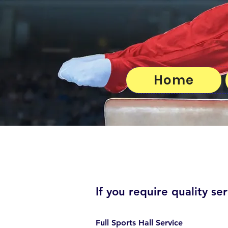
Home
If you require quality ser
Full Sports Hall Service