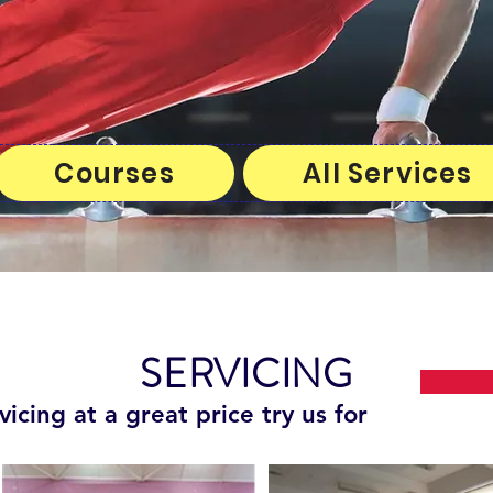
Courses
All Services
SERVICING
vicing at a great price try us for