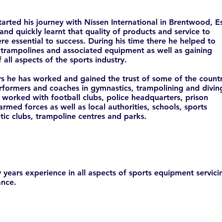
started his journey with Nissen International in Brentwood, E
 and quickly learnt that quality of products and service to
e essential to success. During his time there he helped to
trampolines and associated equipment as well as gaining
 all aspects of the sports industry.
s he has worked and gained the trust of some of the countr
rformers and coaches in gymnastics, trampolining and divin
 worked with football clubs, police headquarters, prison
 armed forces as well as local authorities, schools, sports
etic clubs, trampoline centres and parks.
years experience in all aspects of sports equipment servici
nce.