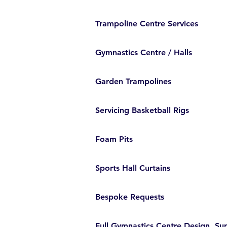
Trampoline Centre Services
Gymnastics Centre / Halls
Garden Trampolines
Servicing Basketball Rigs
Foam Pits
Sports Hall Curtains
Bespoke Requests
Full Gymnastics Centre Design, Sup