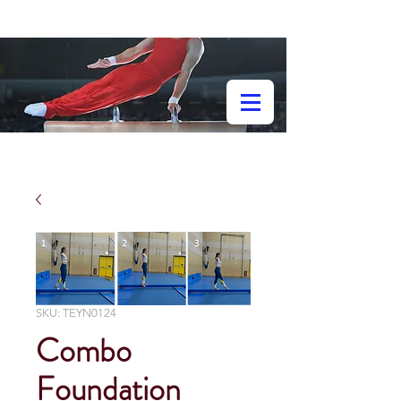
SKU: TEYN0124
Combo
Foundation