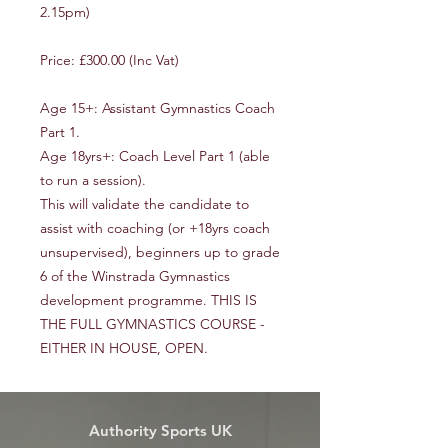
2.15pm)
Price: £300.00 (Inc Vat)
Age 15+: Assistant Gymnastics Coach
Part 1.
Age 18yrs+: Coach Level Part 1 (able
to run a session).
This will validate the candidate to
assist with coaching (or +18yrs coach
unsupervised), beginners up to grade
6 of the Winstrada Gymnastics
development programme. THIS IS
THE FULL GYMNASTICS COURSE -
EITHER IN HOUSE, OPEN.
Authority Sports UK