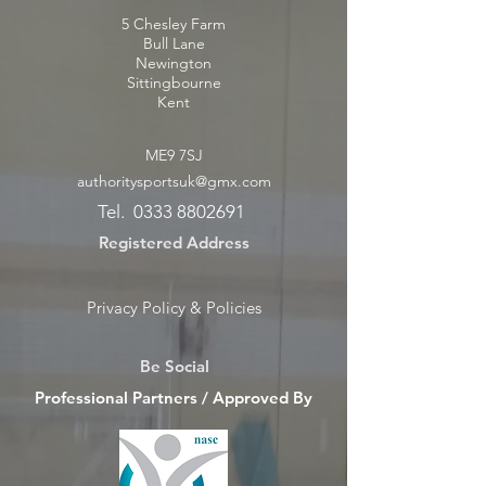
5 Chesley Farm
Bull Lane
Newington
Sittingbourne
Kent
ME9 7SJ
authoritysportsuk@gmx.com
Tel.
0333 8802691
Registered Address
Privacy Policy & Policies
Be Social
Professional Partners / Approved By