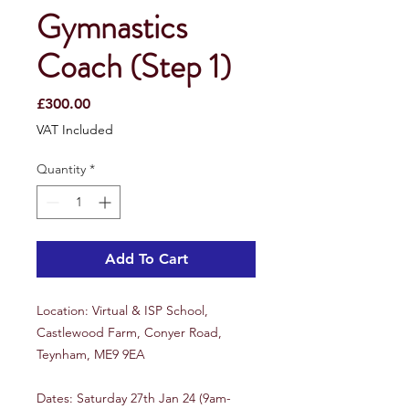
Gymnastics
Coach (Step 1)
Price
£300.00
VAT Included
Quantity
*
Add To Cart
Location: Virtual & ISP School,
Castlewood Farm, Conyer Road,
Teynham, ME9 9EA
Dates: Saturday 27th Jan 24 (9am-