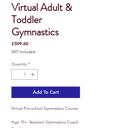
Virtual Adult &
Toddler
Gymnastics
Price
£309.60
VAT Included
Quantity
*
Add To Cart
Virtual Pre-school Gymnastics Course
Age 15+: Assistant Gymnastics Coach