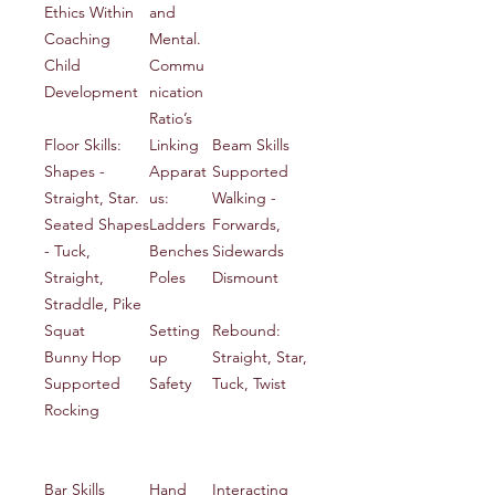
Ethics Within
and
Coaching
Mental.
Child
Commu
Development
nication
Ratio’s
Floor Skills:
Linking
Beam Skills
Shapes -
Apparat
Supported
Straight, Star.
us:
Walking -
Seated Shapes
Ladders
Forwards,
- Tuck,
Benches
Sidewards
Straight,
Poles
Dismount
Straddle, Pike
Squat
Setting
Rebound:
Bunny Hop
up
Straight, Star,
Supported
Safety
Tuck, Twist
Rocking
Bar Skills
Hand
Interacting