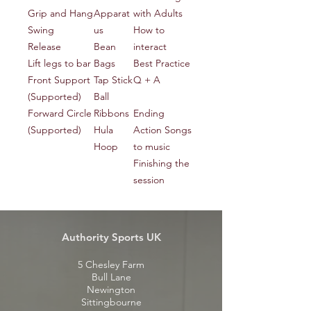
Grip and Hang
Apparat
with Adults
Swing
us
How to
Release
Bean
interact
Lift legs to bar
Bags
Best Practice
Front Support
Tap Stick
Q + A
(Supported)
Ball
Forward Circle
Ribbons
Ending
(Supported)
Hula
Action Songs
Hoop
to music
Finishing the
session
Authority Sports UK
5 Chesley Farm
Bull Lane
Newington
Sittingbourne