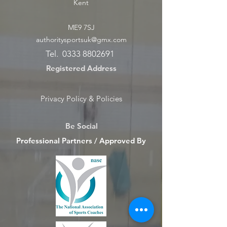
Kent
ME9 7SJ
authoritysportsuk@gmx.com
Tel.
0333 8802691
Registered Address
Privacy Policy & Policies
Be Social
Professional Partners / Approved By