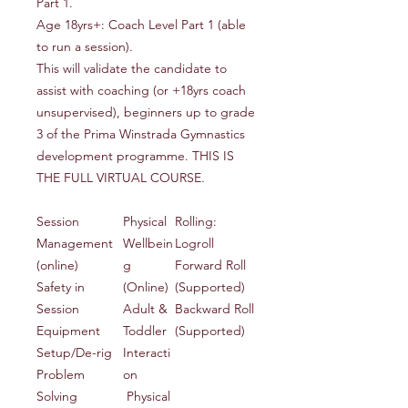
Part 1.
Age 18yrs+: Coach Level Part 1 (able
to run a session).
This will validate the candidate to
assist with coaching (or +18yrs coach
unsupervised), beginners up to grade
3 of the Prima Winstrada Gymnastics
development programme. THIS IS
THE FULL VIRTUAL COURSE.
Session
Physical
Rolling:
Management
Wellbein
Logroll
(online)
g
Forward Roll
Safety in
(Online)
(Supported)
Session
Adult &
Backward Roll
Equipment
Toddler
(Supported)
Setup/De-rig
Interacti
Problem
on
Solving
Physical