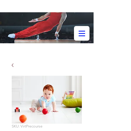
SKU: VirtPrecourse