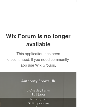
Wix Forum is no longer
available
This application has been
discontinued. If you need community
app use Wix Groups.
Authority Sports UK
5 Chesley Farm
Bull Lane
Newington
Sittingbourne