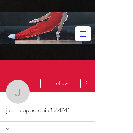
More actions
Follow
jamaalappolonia856424
jamaalappolonia8564241