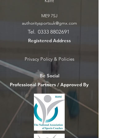
Kent
ME9 7SJ
authoritysportsuk@gmx.com
Tel.
0333 8802691
Registered Address
Privacy Policy & Policies
Be Social
Professional Partners / Approved By